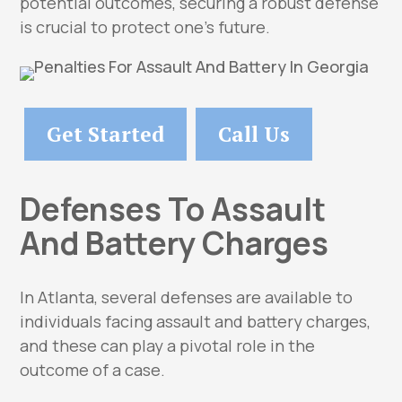
potential outcomes, securing a robust defense
is crucial to protect one’s future.
Get Started
Call Us
Defenses To Assault
And Battery Charges
In Atlanta, several defenses are available to
individuals facing assault and battery charges,
and these can play a pivotal role in the
outcome of a case.