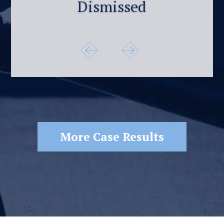
Dismissed
More Case Results