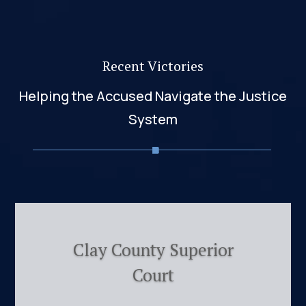
Recent Victories
Helping the Accused Navigate the Justice
System
Clay County Superior
Court