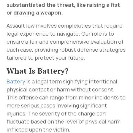
substantiated the threat, like raising a fist
or drawing a weapon.
Assault law involves complexities that require
legal experience to navigate. Our role is to
ensure a fair and comprehensive evaluation of
each case, providing robust defense strategies
tailored to protect your future.
What Is Battery?
Battery
is a legal term signifying intentional
physical contact or harm without consent.
This offense can range from minor incidents to
more serious cases involving significant
injuries. The severity of the charge can
fluctuate based on the level of physical harm
inflicted upon the victim.