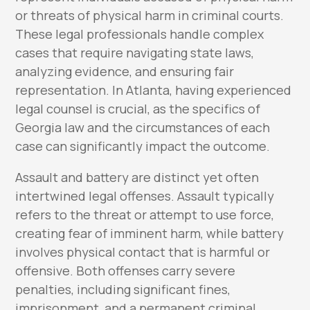
or threats of physical harm in criminal courts.
These legal professionals handle complex
cases that require navigating state laws,
analyzing evidence, and ensuring fair
representation. In Atlanta, having experienced
legal counsel is crucial, as the specifics of
Georgia law and the circumstances of each
case can significantly impact the outcome.
Assault and battery are distinct yet often
intertwined legal offenses. Assault typically
refers to the threat or attempt to use force,
creating fear of imminent harm, while battery
involves physical contact that is harmful or
offensive. Both offenses carry severe
penalties, including significant fines,
imprisonment, and a permanent criminal