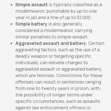
Simple assault
is typically classified as a
misdemeanor, punishable by up to one
year in jail and a fine of up to $1,000.
Simple battery
is also generally
considered a misdemeanor, carrying
similar penalties to simple assault.
Aggravated assault and battery
: Certain
aggravating factors, such as the use of a
deadly weapon or targeting specific
individuals, can elevate charges to
aggravated assault or aggravated battery,
which are felonies. Convictions for these
offenses can result in sentences ranging
from one to twenty years in prison, with
the possibility of longer terms under
specific circumstances, such as assaults
against law enforcement officers or