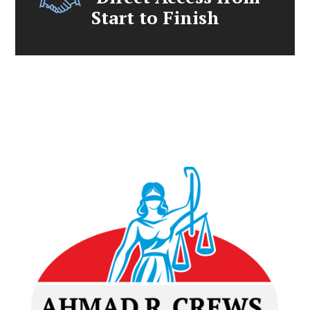
Start to Finish