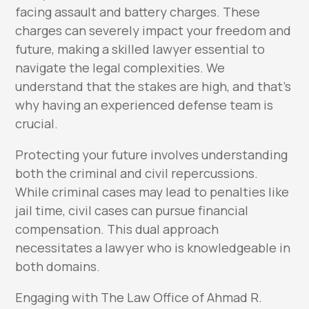
facing assault and battery charges. These
charges can severely impact your freedom and
future, making a skilled lawyer essential to
navigate the legal complexities. We
understand that the stakes are high, and that’s
why having an experienced defense team is
crucial.
Protecting your future involves understanding
both the criminal and civil repercussions.
While criminal cases may lead to penalties like
jail time, civil cases can pursue financial
compensation. This dual approach
necessitates a lawyer who is knowledgeable in
both domains.
Engaging with The Law Office of Ahmad R.