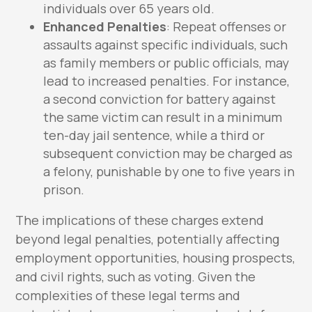
individuals over 65 years old.
Enhanced Penalties
: Repeat offenses or
assaults against specific individuals, such
as family members or public officials, may
lead to increased penalties. For instance,
a second conviction for battery against
the same victim can result in a minimum
ten-day jail sentence, while a third or
subsequent conviction may be charged as
a felony, punishable by one to five years in
prison.
The implications of these charges extend
beyond legal penalties, potentially affecting
employment opportunities, housing prospects,
and civil rights, such as voting. Given the
complexities of these legal terms and