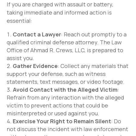
If you are charged with assault or battery,
taking immediate and informed action is
essential:
Contact a Lawyer
: Reach out promptly to a
qualified criminal defense attorney. The Law
Office of Ahmad R. Crews, LLC, is prepared to
assist you.
Gather Evidence
: Collect any materials that
support your defense, such as witness
statements, text messages, or video footage.
Avoid Contact with the Alleged Victim
:
Refrain from any interaction with the alleged
victim to prevent actions that could be
misinterpreted or used against you.
Exercise Your Right to Remain Silent
: Do
not discuss the incident with law enforcement