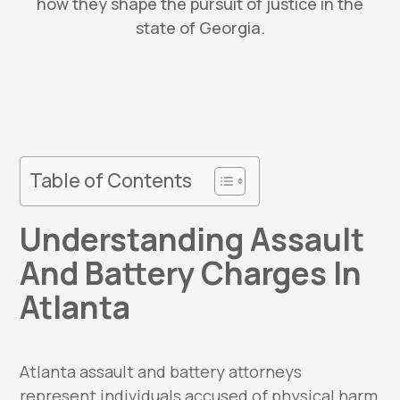
how they shape the pursuit of justice in the
state of Georgia.
Table of Contents
Understanding Assault
And Battery Charges In
Atlanta
Atlanta assault and battery attorneys
represent individuals accused of physical harm