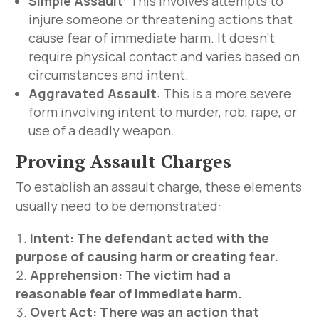
Simple Assault
: This involves attempts to
injure someone or threatening actions that
cause fear of immediate harm. It doesn’t
require physical contact and varies based on
circumstances and intent.
Aggravated Assault
: This is a more severe
form involving intent to murder, rob, rape, or
use of a deadly weapon.
Proving Assault Charges
To establish an assault charge, these elements
usually need to be demonstrated:
Intent: The defendant acted with the
purpose of causing harm or creating fear.
Apprehension: The victim had a
reasonable fear of immediate harm.
Overt Act: There was an action that