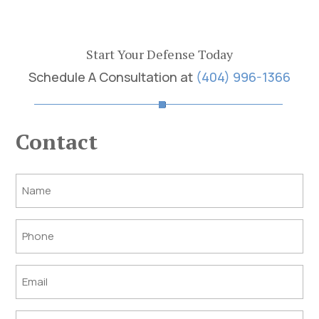
Start Your Defense Today
Schedule A Consultation at
(404) 996-1366
Contact
Post
Title
Phone
Email