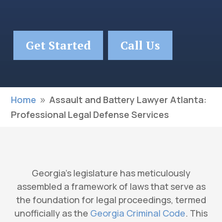
Get Started
Call Us
Home
Assault and Battery Lawyer Atlanta:
9
Professional Legal Defense Services
Georgia’s legislature has meticulously
assembled a framework of laws that serve as
the foundation for legal proceedings, termed
unofficially as the
Georgia Criminal Code
. This