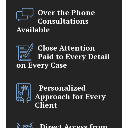
Over the Phone
Consultations
Available
Close Attention
Paid to Every Detail
on Every Case
Personalized
Approach for Every
Client
Direct Access from