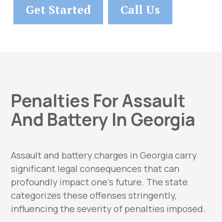
Get Started
Call Us
Penalties For Assault
And Battery In Georgia
Assault and battery charges in Georgia carry
significant legal consequences that can
profoundly impact one’s future. The state
categorizes these offenses stringently,
influencing the severity of penalties imposed.