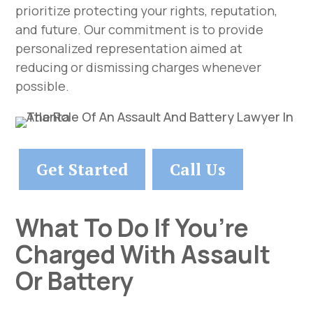
prioritize protecting your rights, reputation,
and future. Our commitment is to provide
personalized representation aimed at
reducing or dismissing charges whenever
possible.
Get Started
Call Us
What To Do If You’re
Charged With Assault
Or Battery