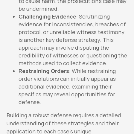
to cause harm, the prosecution’s case may
be undermined.
Challenging Evidence
: Scrutinizing
evidence for inconsistencies, breaches of
protocol, or unreliable witness testimony
is another key defense strategy. This
approach may involve disputing the
credibility of witnesses or questioning the
methods used to collect evidence.
Restraining Orders
: While restraining
order violations can initially appear as
additional evidence, examining their
specifics may reveal opportunities for
defense.
Building a robust defense requires a detailed
understanding of these strategies and their
application to each case’s unique