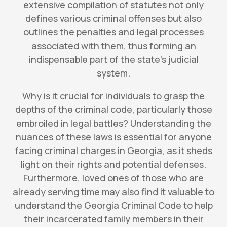
extensive compilation of statutes not only
defines various criminal offenses but also
outlines the penalties and legal processes
associated with them, thus forming an
indispensable part of the state’s judicial
system.
Why is it crucial for individuals to grasp the
depths of the criminal code, particularly those
embroiled in legal battles? Understanding the
nuances of these laws is essential for anyone
facing criminal charges in Georgia, as it sheds
light on their rights and potential defenses.
Furthermore, loved ones of those who are
already serving time may also find it valuable to
understand the Georgia Criminal Code to help
their incarcerated family members in their