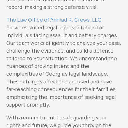
record, making a strong defense vital.
The Law Office of Ahmad R. Crews, LLC
provides skilled legal representation for
individuals facing assault and battery charges.
Our team works diligently to analyze your case,
challenge the evidence, and build a defense
tailored to your situation. We understand the
nuances of proving intent and the
complexities of Georgia’s legal landscape.
These charges affect the accused and have
far-reaching consequences for their families,
emphasizing the importance of seeking legal
support promptly.
With a commitment to safeguarding your
rights and future, we guide you through the