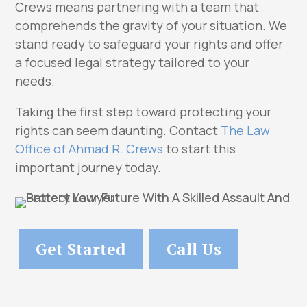
Crews means partnering with a team that
comprehends the gravity of your situation. We
stand ready to safeguard your rights and offer
a focused legal strategy tailored to your
needs.
Taking the first step toward protecting your
rights can seem daunting. Contact
The Law
Office of Ahmad R. Crews
to start this
important journey today.
Get Started
Call Us