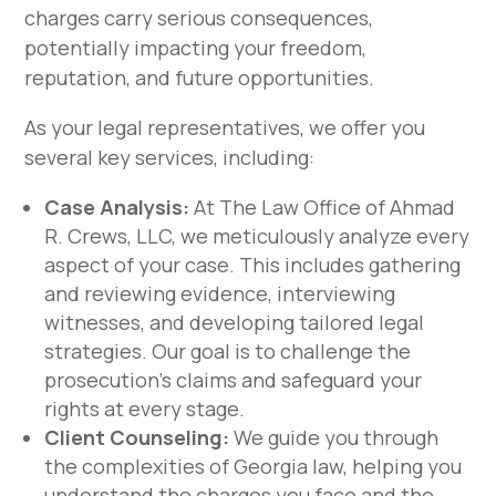
charges carry serious consequences,
potentially impacting your freedom,
reputation, and future opportunities.
As your legal representatives, we offer you
several key services, including:
Case Analysis:
At The Law Office of Ahmad
R. Crews, LLC, we meticulously analyze every
aspect of your case. This includes gathering
and reviewing evidence, interviewing
witnesses, and developing tailored legal
strategies. Our goal is to challenge the
prosecution’s claims and safeguard your
rights at every stage.
Client Counseling:
We guide you through
the complexities of Georgia law, helping you
understand the charges you face and the