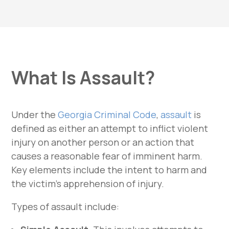
What Is Assault?
Under the
Georgia Criminal Code
,
assault
is
defined as either an attempt to inflict violent
injury on another person or an action that
causes a reasonable fear of imminent harm.
Key elements include the intent to harm and
the victim’s apprehension of injury.
Types of assault include: