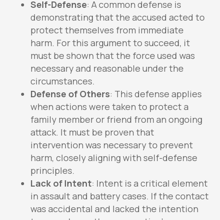
Self-Defense
: A common defense is
demonstrating that the accused acted to
protect themselves from immediate
harm. For this argument to succeed, it
must be shown that the force used was
necessary and reasonable under the
circumstances.
Defense of Others
: This defense applies
when actions were taken to protect a
family member or friend from an ongoing
attack. It must be proven that
intervention was necessary to prevent
harm, closely aligning with self-defense
principles.
Lack of Intent
: Intent is a critical element
in assault and battery cases. If the contact
was accidental and lacked the intention