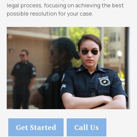
legal process, focusing on achieving the best
possible resolution for your case.
Get Started
Call Us