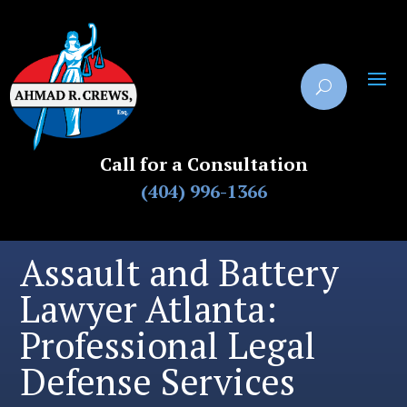
Call for a Consultation
(404) 996-1366
Assault and Battery
Lawyer Atlanta:
Professional Legal
Defense Services