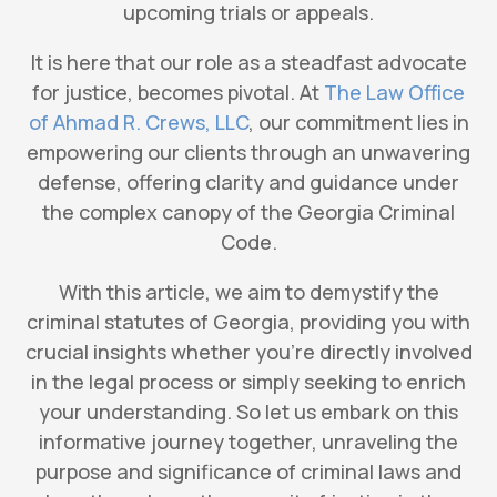
upcoming trials or appeals.
It is here that our role as a steadfast advocate
for justice, becomes pivotal. At
The Law Office
of Ahmad R. Crews, LLC
, our commitment lies in
empowering our clients through an unwavering
defense, offering clarity and guidance under
the complex canopy of the Georgia Criminal
Code.
With this article, we aim to demystify the
criminal statutes of Georgia, providing you with
crucial insights whether you’re directly involved
in the legal process or simply seeking to enrich
your understanding. So let us embark on this
informative journey together, unraveling the
purpose and significance of criminal laws and