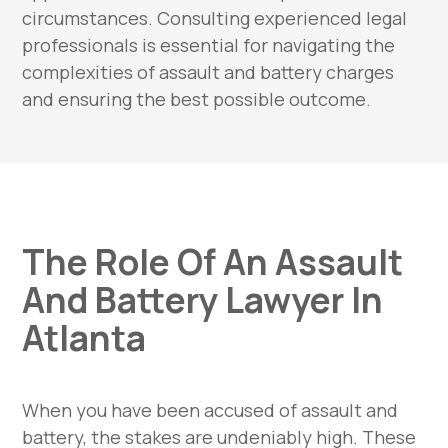
circumstances. Consulting experienced legal
professionals is essential for navigating the
complexities of assault and battery charges
and ensuring the best possible outcome.
The Role Of An Assault
And Battery Lawyer In
Atlanta
When you have been accused of assault and
battery, the stakes are undeniably high. These