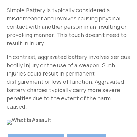
Simple Battery is typically considered a
misdemeanor and involves causing physical
contact with another person in an insulting or
provoking manner. This touch doesn’t need to
result in injury.
In contrast, aggravated battery involves serious
bodily injury or the use of a weapon. Such
injuries could result in permanent
disfigurement or loss of function. Aggravated
battery charges typically carry more severe
penalties due to the extent of the harm
caused.