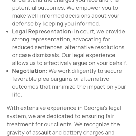
potential outcomes. We empower you to
make well-informed decisions about your
defense by keeping you informed.
Legal Representation:
In court, we provide
strong representation, advocating for
reduced sentences, alternative resolutions,
or case dismissals. Our legal experience
allows us to effectively argue on your behalf.
Negotiation:
We work diligently to secure
favorable plea bargains or alternative
outcomes that minimize the impact on your
life.
With extensive experience in Georgia’s legal
system, we are dedicated to ensuring fair
treatment for our clients. We recognize the
gravity of assault and battery charges and