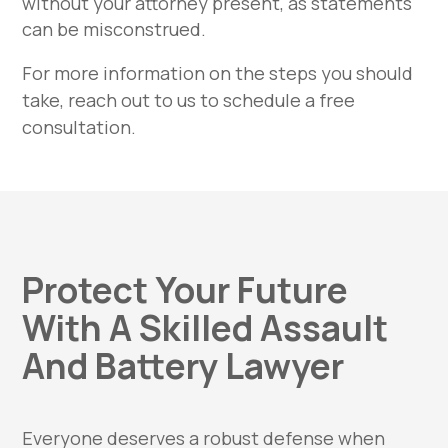
without your attorney present, as statements
can be misconstrued.
For more information on the steps you should
take, reach out to us to schedule a free
consultation.
Protect Your Future
With A Skilled Assault
And Battery Lawyer
Everyone deserves a robust defense when