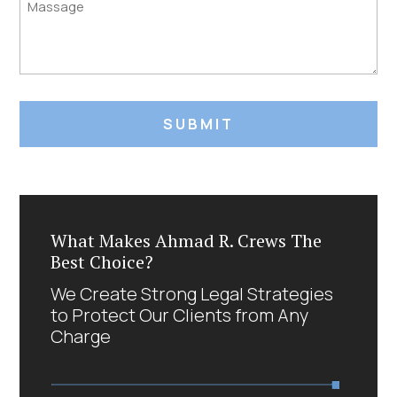
Untitled
What Makes Ahmad R. Crews The
Best Choice?
We Create Strong Legal Strategies
to Protect Our Clients from Any
Charge