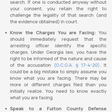
search. If one is conducted anyway without
your consent, you retain the right to
challenge the legality of that search (and
the evidence obtained) in court.
Know the Charges You are Facing:
You
should immediately request that the
arresting officer identify the specific
charges. Under Georgia law, you have the
right to be informed of the nature and cause
of the accusation
(O.C.G.A. § 17-4-20)
. It
could be a big mistake to simply assume you
know what you are facing. There may be
more or different charges filed than you
initially realize. You need to know exactly
what you are facing.
Speak to a Fulton County Defense