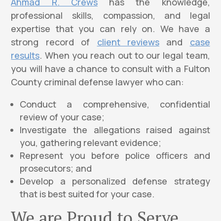
Ahmad R. Crews
has the knowledge,
professional skills, compassion, and legal
expertise that you can rely on. We have a
strong record of
client reviews
and
case
results
. When you reach out to our legal team,
you will have a chance to consult with a Fulton
County criminal defense lawyer who can:
Conduct a comprehensive, confidential
review of your case;
Investigate the allegations raised against
you, gathering relevant evidence;
Represent you before police officers and
prosecutors; and
Develop a personalized defense strategy
that is best suited for your case.
We are Proud to Serve