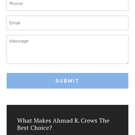
Phone
Email
Untitled
What Makes Ahmad R. Crews The
Best Choice?