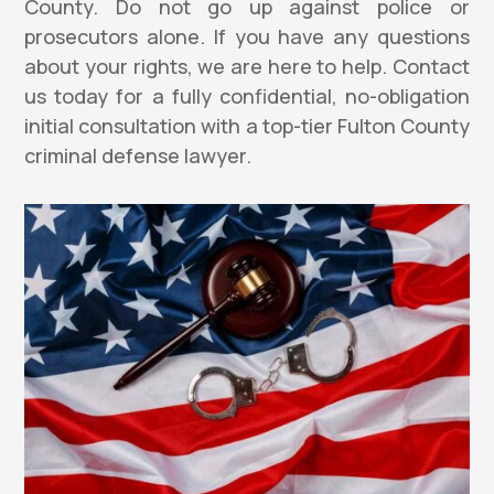
County. Do not go up against police or
prosecutors alone. If you have any questions
about your rights, we are here to help. Contact
us today for a fully confidential, no-obligation
initial consultation with a top-tier Fulton County
criminal defense lawyer.