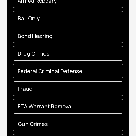
Armed Robbery
Bail Only
Bond Hearing
Drug Crimes
Federal Criminal Defense
Fraud
FTA Warrant Removal
Gun Crimes