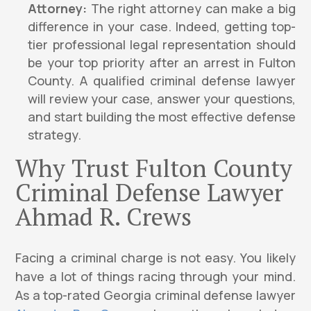
Attorney:
The right attorney can make a big
difference in your case. Indeed, getting top-
tier professional legal representation should
be your top priority after an arrest in Fulton
County. A qualified criminal defense lawyer
will review your case, answer your questions,
and start building the most effective defense
strategy.
Why Trust Fulton County
Criminal Defense Lawyer
Ahmad R. Crews
Facing a criminal charge is not easy. You likely
have a lot of things racing through your mind.
As a top-rated Georgia criminal defense lawyer