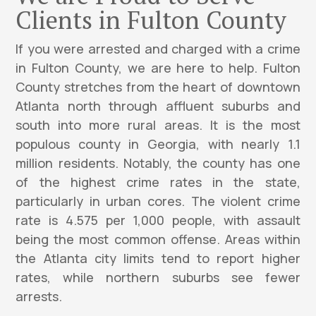
Clients in Fulton County
If you were arrested and charged with a crime
in Fulton County, we are here to help. Fulton
County stretches from the heart of downtown
Atlanta north through affluent suburbs and
south into more rural areas. It is the most
populous county in Georgia, with nearly 1.1
million residents. Notably, the county has one
of the highest crime rates in the state,
particularly in urban cores. The violent crime
rate is 4.575 per 1,000 people, with assault
being the most common offense. Areas within
the Atlanta city limits tend to report higher
rates, while northern suburbs see fewer
arrests.