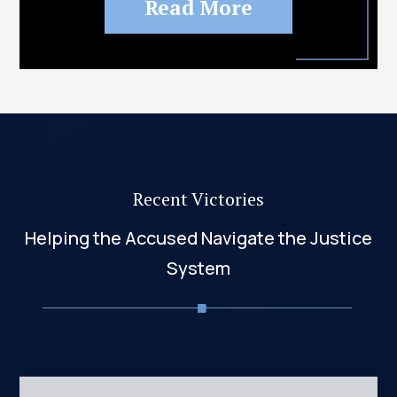
Read More
Recent Victories
Helping the Accused Navigate the Justice
System