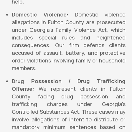
help.
Domestic Violence:
Domestic violence
allegations in Fulton County are prosecuted
under Georgia’s Family Violence Act, which
includes special rules and heightened
consequences. Our firm defends clients
accused of assault, battery, and protective
order violations involving family or household
members.
Drug Possession / Drug Trafficking
Offense:
We represent clients in Fulton
County facing drug possession and
trafficking charges under Georgia’s
Controlled Substances Act. These cases may
involve allegations of intent to distribute or
mandatory minimum sentences based on