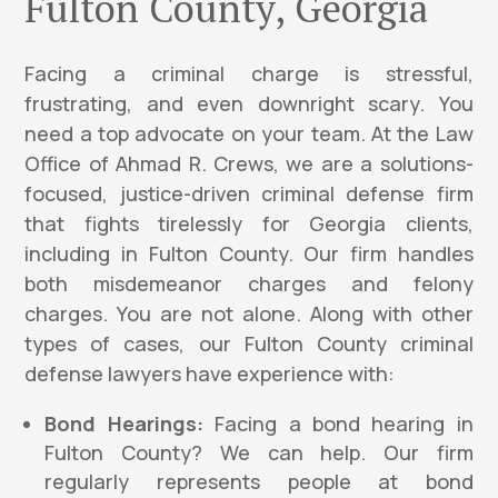
Fulton County, Georgia
Facing a criminal charge is stressful,
frustrating, and even downright scary. You
need a top advocate on your team. At the Law
Office of Ahmad R. Crews, we are a solutions-
focused, justice-driven criminal defense firm
that fights tirelessly for Georgia clients,
including in Fulton County. Our firm handles
both misdemeanor charges and felony
charges. You are not alone. Along with other
types of cases, our Fulton County criminal
defense lawyers have experience with:
Bond Hearings:
Facing a bond hearing in
Fulton County? We can help. Our firm
regularly represents people at bond