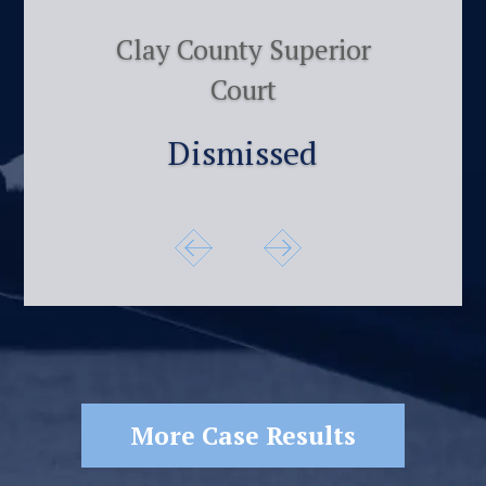
Clay County Superior
Court
Dismissed
More Case Results