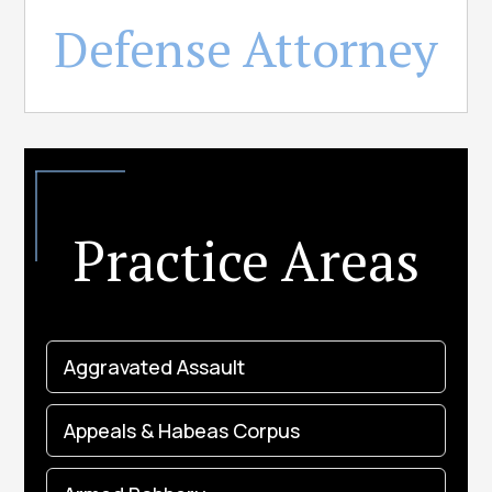
Defense Attorney
Practice Areas
Aggravated Assault
Appeals & Habeas Corpus