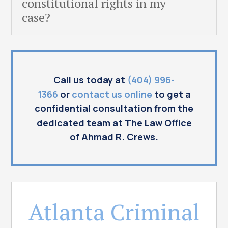
constitutional rights in my
case?
Call us today at
(404) 996-
1366
or
contact us online
to get a
confidential consultation from the
dedicated team at The Law Office
of Ahmad R. Crews.
Atlanta Criminal