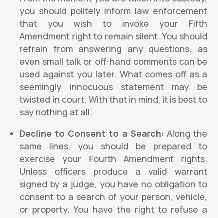
you should politely inform law enforcement
that you wish to invoke your Fifth
Amendment right to remain silent. You should
refrain from answering any questions, as
even small talk or off-hand comments can be
used against you later. What comes off as a
seemingly innocuous statement may be
twisted in court. With that in mind, it is best to
say nothing at all.
Decline to Consent to a Search:
Along the
same lines, you should be prepared to
exercise your Fourth Amendment rights.
Unless officers produce a valid warrant
signed by a judge, you have no obligation to
consent to a search of your person, vehicle,
or property. You have the right to refuse a