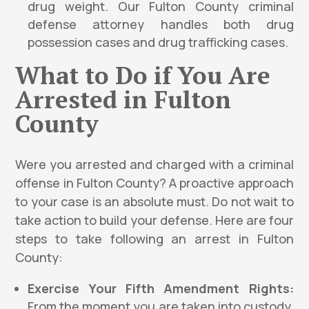
drug weight. Our Fulton County criminal
defense attorney handles both drug
possession cases and drug trafficking cases.
What to Do if You Are
Arrested in Fulton
County
Were you arrested and charged with a criminal
offense in Fulton County? A proactive approach
to your case is an absolute must. Do not wait to
take action to build your defense. Here are four
steps to take following an arrest in Fulton
County:
Exercise Your Fifth Amendment Rights:
From the moment you are taken into custody,