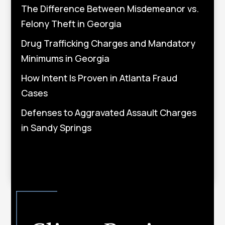
The Difference Between Misdemeanor vs.
Felony Theft in Georgia
Drug Trafficking Charges and Mandatory
Minimums in Georgia
How Intent Is Proven in Atlanta Fraud
Cases
Defenses to Aggravated Assault Charges
in Sandy Springs