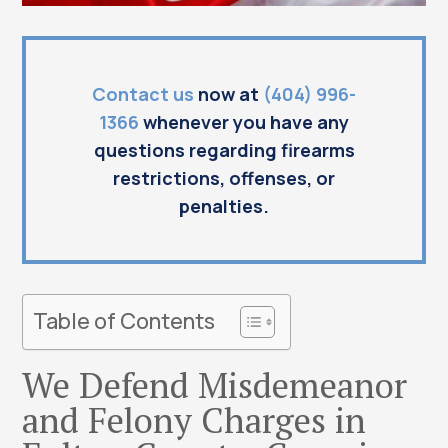
Contact us
now at
(404) 996-
1366
whenever you have any
questions regarding firearms
restrictions, offenses, or
penalties.
Table of Contents
We Defend Misdemeanor
and Felony Charges in