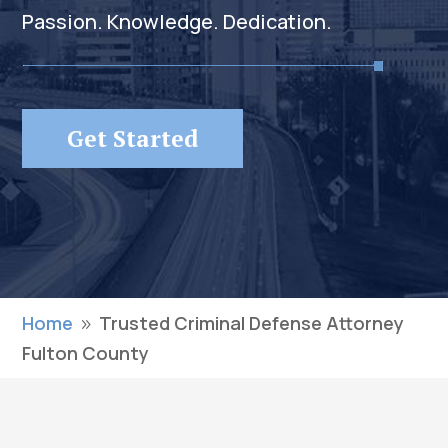
Passion. Knowledge. Dedication.
Get Started
Home
Trusted Criminal Defense Attorney
9
Fulton County