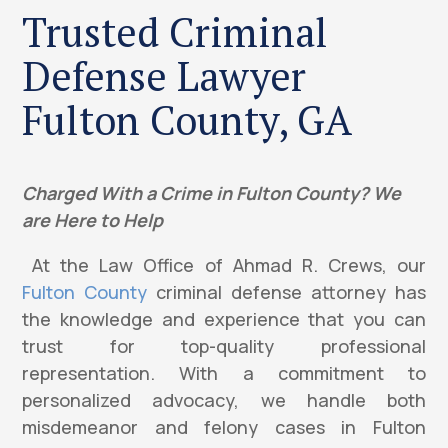
Trusted Criminal
Defense Lawyer
Fulton County, GA
Charged With a Crime in Fulton County? We
are Here to Help
At the Law Office of Ahmad R. Crews, our
Fulton County
criminal defense attorney has
the knowledge and experience that you can
trust for top-quality professional
representation. With a commitment to
personalized advocacy, we handle both
misdemeanor and felony cases in Fulton