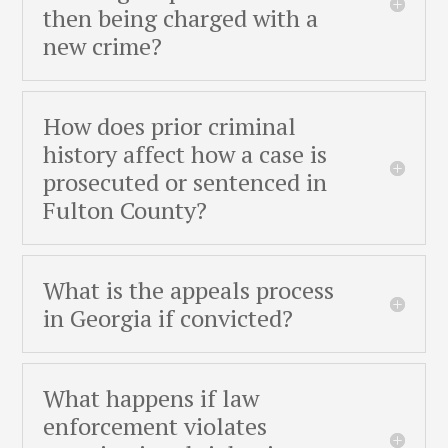
then being charged with a
new crime?
How does prior criminal
history affect how a case is
prosecuted or sentenced in
Fulton County?
What is the appeals process
in Georgia if convicted?
What happens if law
enforcement violates