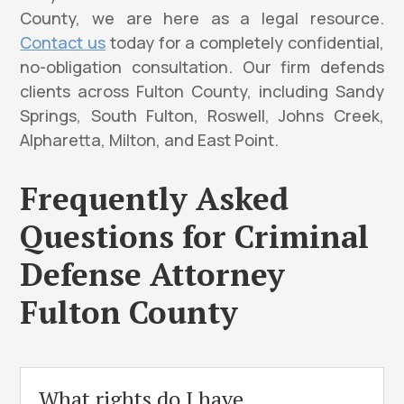
County, we are here as a legal resource.
Contact us
today for a completely confidential,
no-obligation consultation. Our firm defends
clients across Fulton County, including Sandy
Springs, South Fulton, Roswell, Johns Creek,
Alpharetta, Milton, and East Point.
Frequently Asked
Questions for Criminal
Defense Attorney
Fulton County
What rights do I have