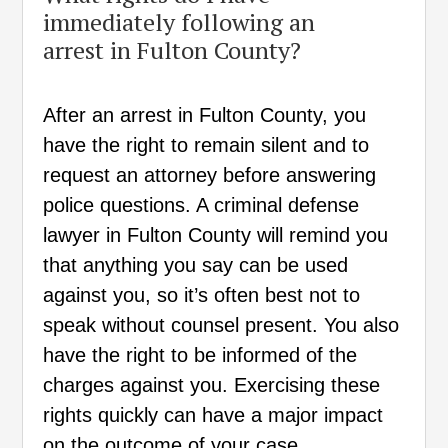
immediately following an
arrest in Fulton County?
After an arrest in Fulton County, you
have the right to remain silent and to
request an attorney before answering
police questions. A criminal defense
lawyer in Fulton County will remind you
that anything you say can be used
against you, so it’s often best not to
speak without counsel present. You also
have the right to be informed of the
charges against you. Exercising these
rights quickly can have a major impact
on the outcome of your case.