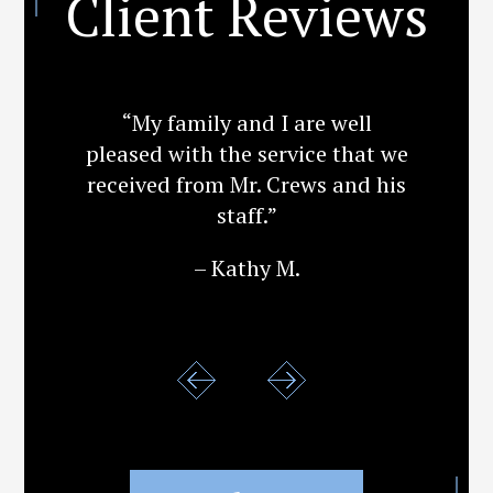
Client Reviews
“My family and I are well
pleased with the service that we
received from Mr. Crews and his
staff.”
– Kathy M.