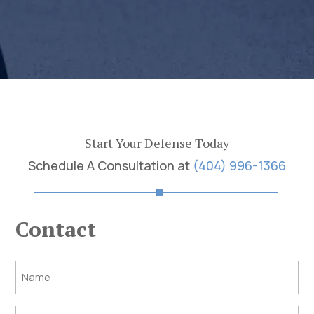
Start Your Defense Today
Schedule A Consultation at
(404) 996-1366
Contact
Post
Title