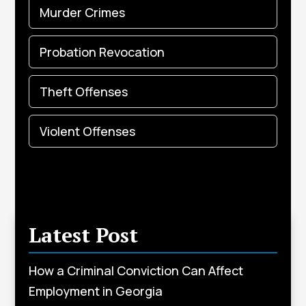
Murder Crimes
Probation Revocation
Theft Offenses
Violent Offenses
Latest Post
How a Criminal Conviction Can Affect
Employment in Georgia