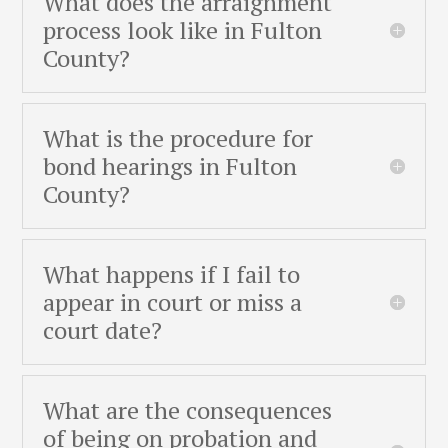
What does the arraignment
process look like in Fulton
County?
What is the procedure for
bond hearings in Fulton
County?
What happens if I fail to
appear in court or miss a
court date?
What are the consequences
of being on probation and