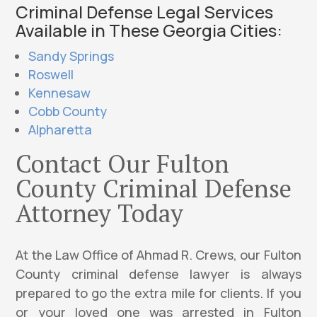
Criminal Defense Legal Services
Available in These Georgia Cities:
Sandy Springs
Roswell
Kennesaw
Cobb County
Alpharetta
Contact Our Fulton
County Criminal Defense
Attorney Today
At the Law Office of Ahmad R. Crews, our Fulton
County criminal defense lawyer is always
prepared to go the extra mile for clients. If you
or your loved one was arrested in Fulton