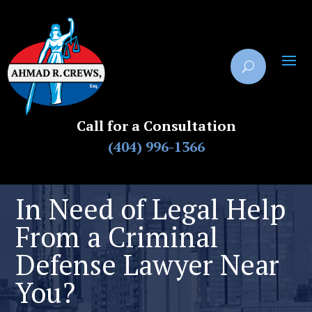
Call for a Consultation
(404) 996-1366
In Need of Legal Help
From a Criminal
Defense Lawyer Near
You?