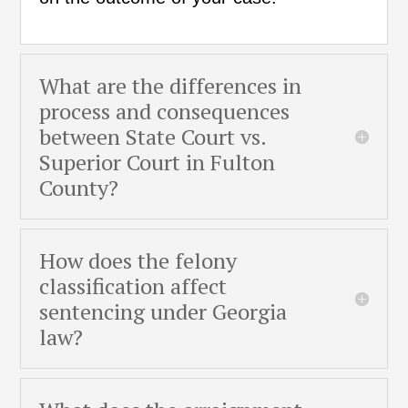
What are the differences in
process and consequences
between State Court vs.
Superior Court in Fulton
County?
How does the felony
classification affect
sentencing under Georgia
law?