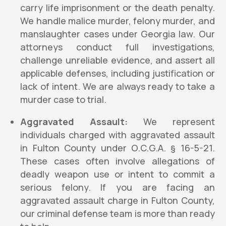
carry life imprisonment or the death penalty.
We handle malice murder, felony murder, and
manslaughter cases under Georgia law. Our
attorneys conduct full investigations,
challenge unreliable evidence, and assert all
applicable defenses, including justification or
lack of intent. We are always ready to take a
murder case to trial.
Aggravated Assault:
We represent
individuals charged with aggravated assault
in Fulton County under O.C.G.A. § 16-5-21.
These cases often involve allegations of
deadly weapon use or intent to commit a
serious felony. If you are facing an
aggravated assault charge in Fulton County,
our criminal defense team is more than ready