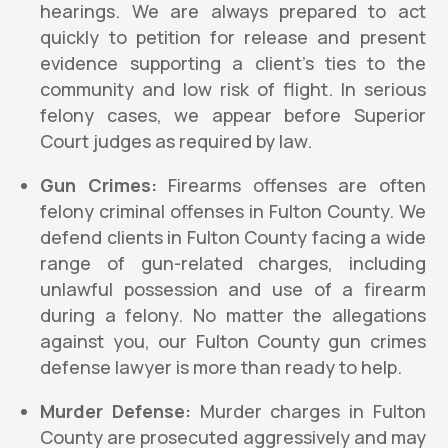
hearings. We are always prepared to act
quickly to petition for release and present
evidence supporting a client’s ties to the
community and low risk of flight. In serious
felony cases, we appear before Superior
Court judges as required by law.
Gun Crimes:
Firearms offenses are often
felony criminal offenses in Fulton County. We
defend clients in Fulton County facing a wide
range of gun-related charges, including
unlawful possession and use of a firearm
during a felony. No matter the allegations
against you, our Fulton County gun crimes
defense lawyer is more than ready to help.
Murder Defense:
Murder charges in Fulton
County are prosecuted aggressively and may