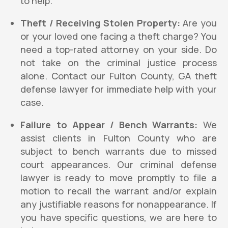
to help.
Theft / Receiving Stolen Property:
Are you
or your loved one facing a theft charge? You
need a top-rated attorney on your side. Do
not take on the criminal justice process
alone. Contact our Fulton County, GA theft
defense lawyer for immediate help with your
case.
Failure to Appear / Bench Warrants:
We
assist clients in Fulton County who are
subject to bench warrants due to missed
court appearances. Our criminal defense
lawyer is ready to move promptly to file a
motion to recall the warrant and/or explain
any justifiable reasons for nonappearance. If
you have specific questions, we are here to