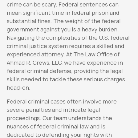
crime can be scary. Federal sentences can
mean significant time in federal prison and
substantial fines. The weight of the federal
government against you is a heavy burden.
Navigating the complexities of the U.S. federal
criminal justice system requires a skilled and
experienced attorney. At The Law Office of
Ahmad R. Crews, LLC, we have experience in
federal criminal defense, providing the legal
skills needed to tackle these serious charges
head-on.
Federal criminal cases often involve more
severe penalties and intricate legal
proceedings. Our team understands the
nuances of federal criminal law and is
dedicated to defending your rights with