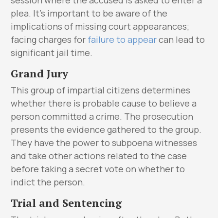
plea. It’s important to be aware of the
implications of missing court appearances;
facing charges for
failure to appear
can lead to
significant jail time.
Grand Jury
This group of impartial citizens determines
whether there is probable cause to believe a
person committed a crime. The prosecution
presents the evidence gathered to the group.
They have the power to subpoena witnesses
and take other actions related to the case
before taking a secret vote on whether to
indict the person.
Trial and Sentencing