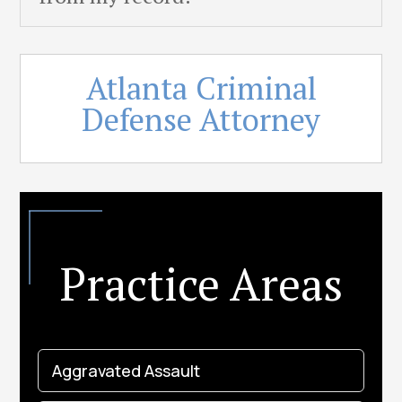
Atlanta Criminal
Defense Attorney
Practice Areas
Aggravated Assault