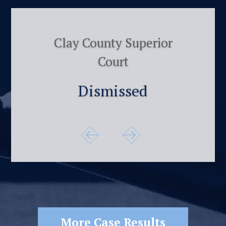
Clay County Superior
Court
Dismissed
More Case Results