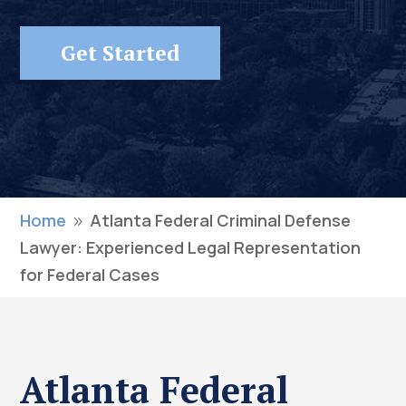
Get Started
Home
Atlanta Federal Criminal Defense
9
Lawyer: Experienced Legal Representation
for Federal Cases
Atlanta Federal