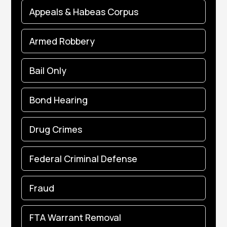
Appeals & Habeas Corpus
Armed Robbery
Bail Only
Bond Hearing
Drug Crimes
Federal Criminal Defense
Fraud
FTA Warrant Removal