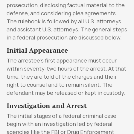
prosecution, disclosing factual material to the
defense, and considering plea agreements.
The rulebook is followed by all U.S. attorneys
and assistant U.S. attorneys. The general steps
in a federal prosecution are discussed below.
Initial Appearance
The arrestee’s first appearance must occur
within seventy-two hours of the arrest. At that
time, they are told of the charges and their
right to counsel and to remain silent. The
defendant may be released or kept in custody.
Investigation and Arrest
The initial stages of a federal criminal case
begin with an investigation led by federal
agencies like the FBI or Drug Enforcement