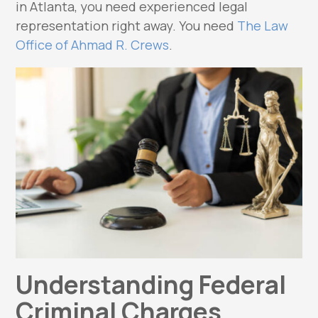
in Atlanta, you need experienced legal
representation right away. You need
The Law
Office of Ahmad R. Crews
.
Understanding Federal
Criminal Charges