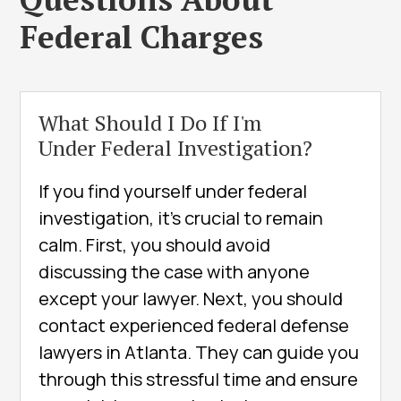
Federal Charges
What Should I Do If I'm
Under Federal Investigation?
If you find yourself under federal
investigation, it’s crucial to remain
calm. First, you should avoid
discussing the case with anyone
except your lawyer. Next, you should
contact experienced federal defense
lawyers in Atlanta. They can guide you
through this stressful time and ensure