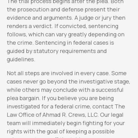
The trial process begins after the plea. Both
the prosecution and defense present their
evidence and arguments. A judge or jury then
renders a verdict. If convicted, sentencing
follows, which can vary greatly depending on
the crime. Sentencing in federal cases is
guided by statutory requirements and
guidelines.
Not all steps are involved in every case. Some
cases never go beyond the investigative stage,
while others may conclude with a successful
plea bargain. If you believe you are being
investigated for a federal crime, contact The
Law Office of Ahmad R. Crews, LLC. Our legal
team will immediately begin fighting for your
rights with the goal of keeping a possible