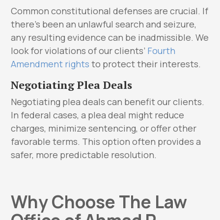
Common constitutional defenses are crucial. If
there’s been an unlawful search and seizure,
any resulting evidence can be inadmissible. We
look for violations of our clients’
Fourth
Amendment rights
to protect their interests.
Negotiating Plea Deals
Negotiating plea deals can benefit our clients.
In federal cases, a plea deal might reduce
charges, minimize sentencing, or offer other
favorable terms. This option often provides a
safer, more predictable resolution.
Why Choose The Law