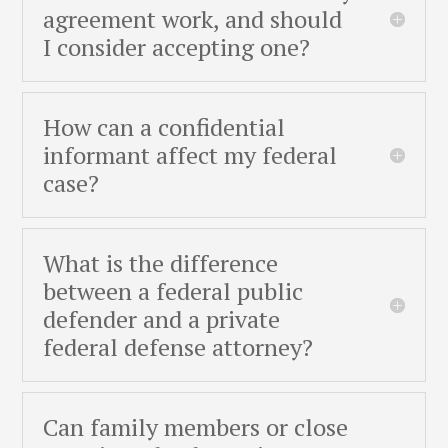
agreement work, and should
I consider accepting one?
How can a confidential
informant affect my federal
case?
What is the difference
between a federal public
defender and a private
federal defense attorney?
Can family members or close