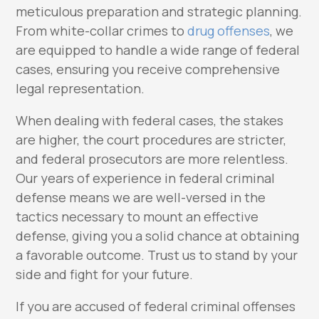
meticulous preparation and strategic planning.
From white-collar crimes to
drug offenses
, we
are equipped to handle a wide range of federal
cases, ensuring you receive comprehensive
legal representation.
When dealing with federal cases, the stakes
are higher, the court procedures are stricter,
and federal prosecutors are more relentless.
Our years of experience in federal criminal
defense means we are well-versed in the
tactics necessary to mount an effective
defense, giving you a solid chance at obtaining
a favorable outcome. Trust us to stand by your
side and fight for your future.
If you are accused of federal criminal offenses