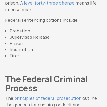
prison. A
level forty-three offense
means life
imprisonment.
Federal sentencing options include:
Probation
Supervised Release
Prison
Restitution
Fines
The Federal Criminal
Process
The
principles of federal prosecution
outline
the grounds for pursuing or declining