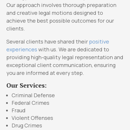
Our approach involves thorough preparation
and creative legal motions designed to
achieve the best possible outcomes for our
clients.
Several clients have shared their
positive
experiences
with us. We are dedicated to
providing high-quality legal representation and
exceptional client communication, ensuring
you are informed at every step.
Our Services:
Criminal Defense
Federal Crimes
Fraud
Violent Offenses
Drug Crimes