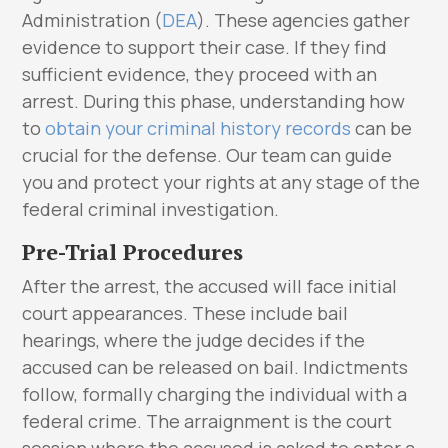
Administration (
DEA
). These agencies gather
evidence to support their case. If they find
sufficient evidence, they proceed with an
arrest. During this phase, understanding how
to
obtain your criminal history records
can be
crucial for the defense. Our team can guide
you and protect your rights at any stage of the
federal criminal investigation.
Pre-Trial Procedures
After the arrest, the accused will face initial
court appearances. These include bail
hearings, where the judge decides if the
accused can be released on bail. Indictments
follow, formally charging the individual with a
federal crime. The arraignment is the court
session where the accused is asked to enter a