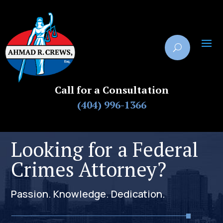
Call for a Consultation
(404) 996-1366
Looking for a Federal
Crimes Attorney?
Passion. Knowledge. Dedication.