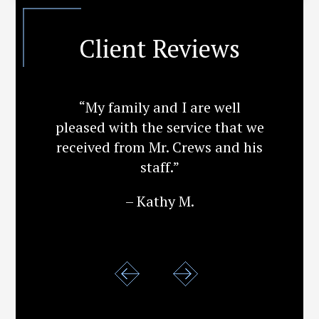
Client Reviews
“My family and I are well
pleased with the service that we
received from Mr. Crews and his
staff.”
– Kathy M.