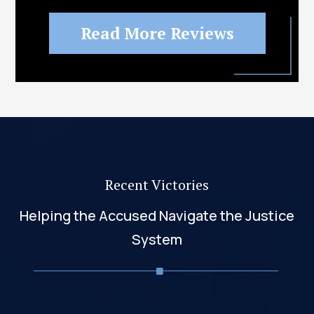
Read More Reviews
Recent Victories
Helping the Accused Navigate the Justice
System