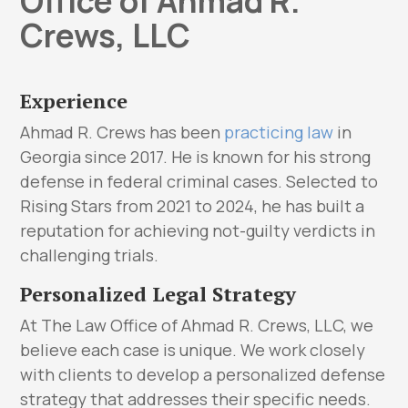
Office of Ahmad R.
Crews, LLC
Experience
Ahmad R. Crews has been
practicing law
in
Georgia since 2017. He is known for his strong
defense in federal criminal cases. Selected to
Rising Stars from 2021 to 2024, he has built a
reputation for achieving not-guilty verdicts in
challenging trials.
Personalized Legal Strategy
At The Law Office of Ahmad R. Crews, LLC, we
believe each case is unique. We work closely
with clients to develop a personalized defense
strategy that addresses their specific needs.