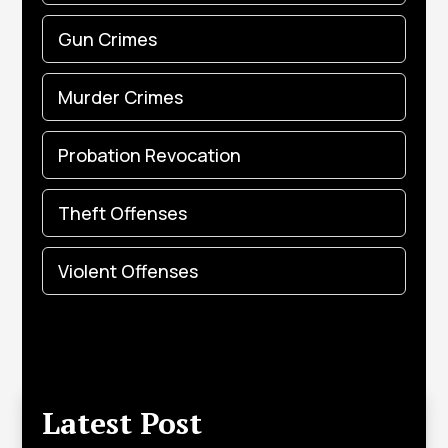
Gun Crimes
Murder Crimes
Probation Revocation
Theft Offenses
Violent Offenses
Latest Post