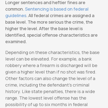
Longer sentences and heftier fines are
common.
Sentencing is based on federal
guidelines
. All federal crimes are assigned a
base level. The more serious the crime, the
higher the level. After the base level is
identified, special offense characteristics are
examined.
Depending on these characteristics, the base
level can be elevated. For example, a bank
robbery where a firearm is discharged will be
given a higher level than if no shot was fired.
Other factors can also change the level of a
crime, including the defendant’s criminal
history. Like state penalties, there is a wide
range. The lowest level offense has the
possibility of up to six months in federal