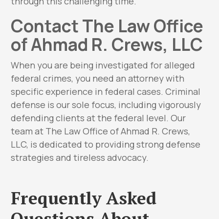
through this challenging time.
Contact The Law Office
of Ahmad R. Crews, LLC
When you are being investigated for alleged
federal crimes, you need an attorney with
specific experience in federal cases. Criminal
defense is our sole focus, including vigorously
defending clients at the federal level. Our
team at The Law Office of Ahmad R. Crews,
LLC, is dedicated to providing strong defense
strategies and tireless advocacy.
Frequently Asked
Questions About