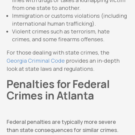
from one state to another.
Immigration or customs violations (including
international human trafficking).
Violent crimes such as terrorism, hate
crimes, and some firearms offenses.
For those dealing with state crimes, the
Georgia Criminal Code
provides an in-depth
look at state laws and regulations.
Penalties for Federal
Crimes in Atlanta
Federal penalties are typically more severe
than state consequences for similar crimes.