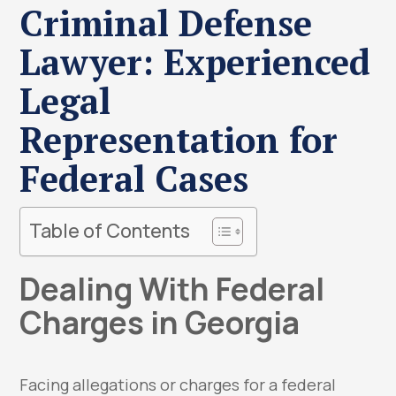
Criminal Defense
Lawyer: Experienced
Legal
Representation for
Federal Cases
Table of Contents
Dealing With Federal
Charges in Georgia
Facing allegations or charges for a federal