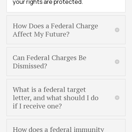
your rights are protected.
How Does a Federal Charge
Affect My Future?
Can Federal Charges Be
Dismissed?
What is a federal target
letter, and what should I do
if I receive one?
How does a federal immunity