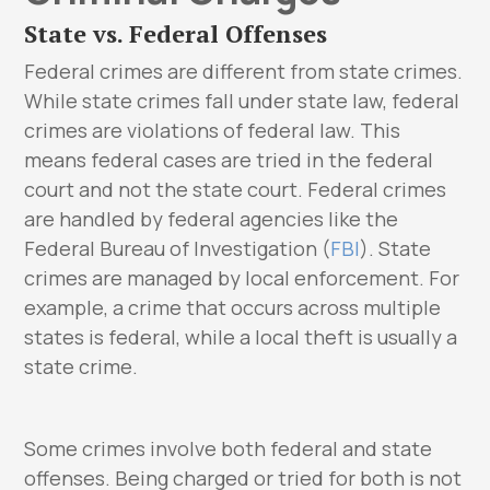
State vs. Federal Offenses
Federal crimes are different from state crimes.
While state crimes fall under state law, federal
crimes are violations of federal law. This
means federal cases are tried in the federal
court and not the state court. Federal crimes
are handled by federal agencies like the
Federal Bureau of Investigation (
FBI
). State
crimes are managed by local enforcement. For
example, a crime that occurs across multiple
states is federal, while a local theft is usually a
state crime.
Some crimes involve both federal and state
offenses. Being charged or tried for both is not