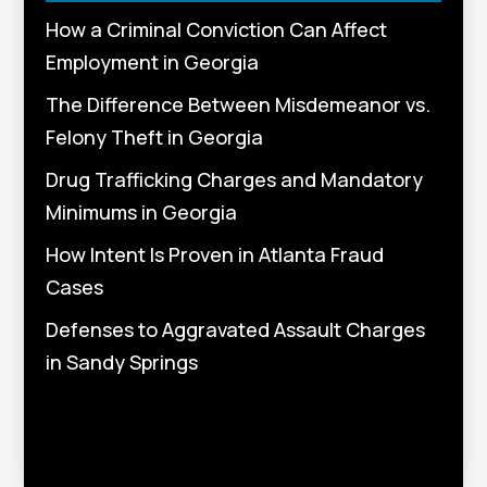
How a Criminal Conviction Can Affect
Employment in Georgia
The Difference Between Misdemeanor vs.
Felony Theft in Georgia
Drug Trafficking Charges and Mandatory
Minimums in Georgia
How Intent Is Proven in Atlanta Fraud
Cases
Defenses to Aggravated Assault Charges
in Sandy Springs