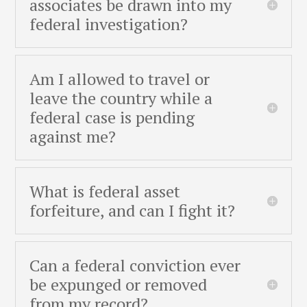
associates be drawn into my
federal investigation?
Am I allowed to travel or
leave the country while a
federal case is pending
against me?
What is federal asset
forfeiture, and can I fight it?
Can a federal conviction ever
be expunged or removed
from my record?