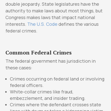
double jeopardy. State legislatures have the
authority to make laws about most things, but
Congress makes laws that impact national
interests.
The U.S. Code
defines the various
federal crimes.
Common Federal Crimes
The federal government has jurisdiction in
these cases:
Crimes occurring on federal land or involving
federal officers.
White-collar crimes like fraud,
embezzlement, and insider trading.
Crimes where the defendant crosses state
lines with drugs or takes a kidnapping victim