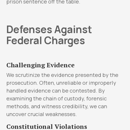
prison sentence off the table.
Defenses Against
Federal Charges
Challenging Evidence
We scrutinize the evidence presented by the
prosecution. Often, unreliable or improperly
handled evidence can be contested. By
examining the chain of custody, forensic
methods, and witness credibility, we can
uncover crucial weaknesses.
Constitutional Violations