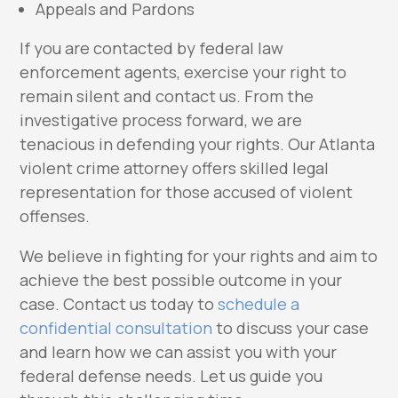
Appeals and Pardons
If you are contacted by federal law
enforcement agents, exercise your right to
remain silent and contact us. From the
investigative process forward, we are
tenacious in defending your rights. Our Atlanta
violent crime attorney offers skilled legal
representation for those accused of violent
offenses.
We believe in fighting for your rights and aim to
achieve the best possible outcome in your
case. Contact us today to
schedule a
confidential consultation
to discuss your case
and learn how we can assist you with your
federal defense needs. Let us guide you