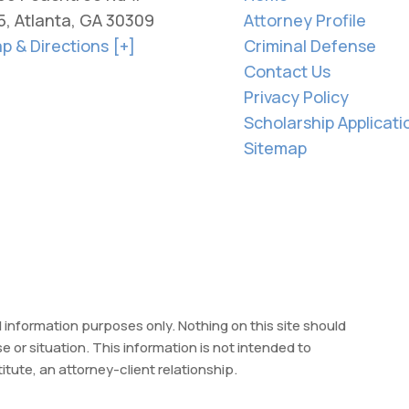
5, Atlanta, GA 30309
Attorney Profile
p & Directions [+]
Criminal Defense
Contact Us
Privacy Policy
Scholarship Applicati
Sitemap
l information purposes only. Nothing on this site should
se or situation. This information is not intended to
itute, an attorney-client relationship.