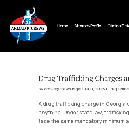
Home
Attorney Profile
Criminal De
Drug Trafficking Charges 
by
crews@crews.legal
|
Jul 11, 2026
|
Drug Crim
A drug trafficking charge in Georgia
anything. Under state law, trafficking
face the same mandatory minimum as a