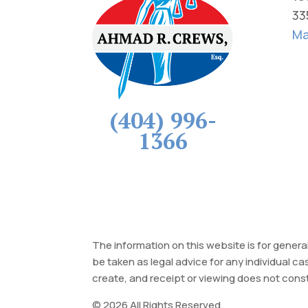
33
Ma
(404) 996-
1366
The information on this website is for genera
be taken as legal advice for any individual ca
create, and receipt or viewing does not const
© 2026 All Rights Reserved.