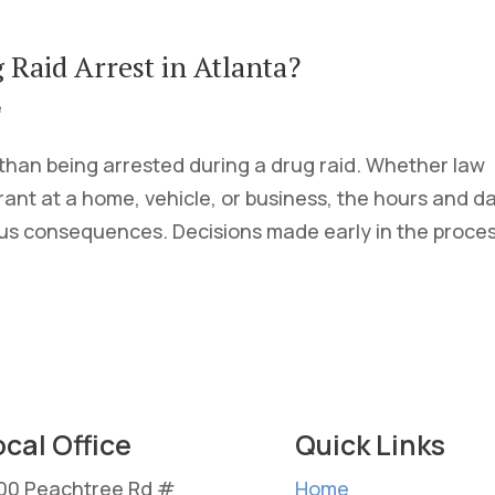
Raid Arrest in Atlanta?
e
 than being arrested during a drug raid. Whether law
nt at a home, vehicle, or business, the hours and d
ous consequences. Decisions made early in the proces
ocal Office
Quick Links
00 Peachtree Rd #
Home