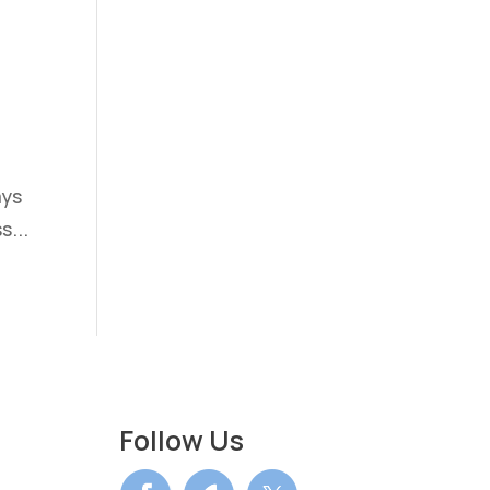
ays
s...
Follow Us