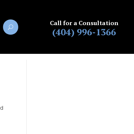
Call for a Consultation
(404) 996-1366
ed