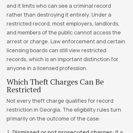
and it limits who can see a criminal record
rather than destroying it entirely. Under a
restricted record, most employers, landlords,
and members of the public cannot access the
arrest or charge. Law enforcement and certain
licensing boards can still view restricted
records, which is an important distinction for
anyone in a licensed profession.
Which Theft Charges Can Be
Restricted
Not every theft charge qualifies for record
restriction in Georgia. The eligibility rules turn
primarily on the outcome of the case:
Dismissed or not prosecuted charges:
If a