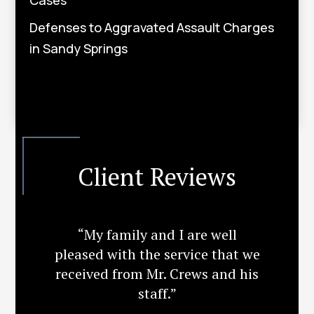
Defenses to Aggravated Assault Charges
in Sandy Springs
Client Reviews
“My family and I are well
pleased with the service that we
received from Mr. Crews and his
staff.”