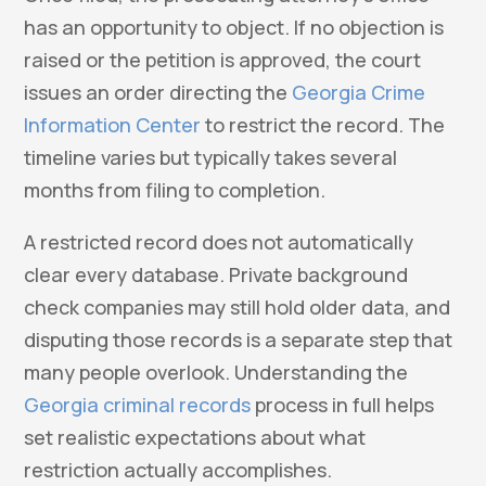
has an opportunity to object. If no objection is
raised or the petition is approved, the court
issues an order directing the
Georgia Crime
Information Center
to restrict the record. The
timeline varies but typically takes several
months from filing to completion.
A restricted record does not automatically
clear every database. Private background
check companies may still hold older data, and
disputing those records is a separate step that
many people overlook. Understanding the
Georgia criminal records
process in full helps
set realistic expectations about what
restriction actually accomplishes.