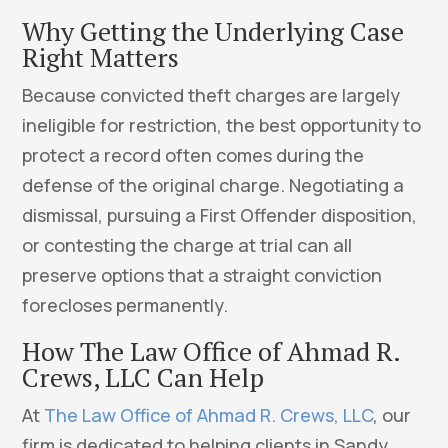
Why Getting the Underlying Case
Right Matters
Because convicted theft charges are largely
ineligible for restriction, the best opportunity to
protect a record often comes during the
defense of the original charge. Negotiating a
dismissal, pursuing a First Offender disposition,
or contesting the charge at trial can all
preserve options that a straight conviction
forecloses permanently.
How The Law Office of Ahmad R.
Crews, LLC Can Help
At
The Law Office of Ahmad R. Crews, LLC
, our
firm is dedicated to helping clients in Sandy