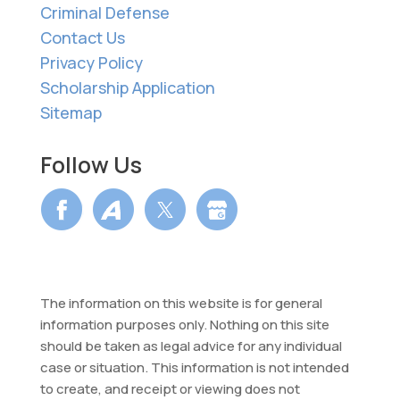
Criminal Defense
Contact Us
Privacy Policy
Scholarship Application
Sitemap
Follow Us
The information on this website is for general
information purposes only. Nothing on this site
should be taken as legal advice for any individual
case or situation. This information is not intended
to create, and receipt or viewing does not