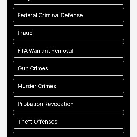
Federal Criminal Defense
Fraud
FTA Warrant Removal
Gun Crimes
Murder Crimes
Probation Revocation
Theft Offenses