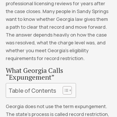
professional licensing reviews for years after
the case closes. Many people in Sandy Springs
want to know whether Georgia law gives them
a path to clear that record and move forward.
The answer depends heavily on how the case
was resolved, what the charge level was, and
whether you meet Georgia’s eligibility
requirements for record restriction.
What Georgia Calls
“Expungement”
Table of Contents
Georgia does not use the term expungement.
The state’s process is called record restriction,