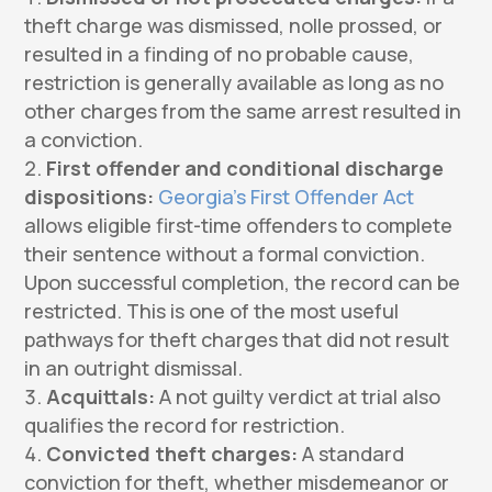
theft charge was dismissed, nolle prossed, or
resulted in a finding of no probable cause,
restriction is generally available as long as no
other charges from the same arrest resulted in
a conviction.
First offender and conditional discharge
dispositions:
Georgia’s First Offender Act
allows eligible first-time offenders to complete
their sentence without a formal conviction.
Upon successful completion, the record can be
restricted. This is one of the most useful
pathways for theft charges that did not result
in an outright dismissal.
Acquittals:
A not guilty verdict at trial also
qualifies the record for restriction.
Convicted theft charges:
A standard
conviction for theft, whether misdemeanor or