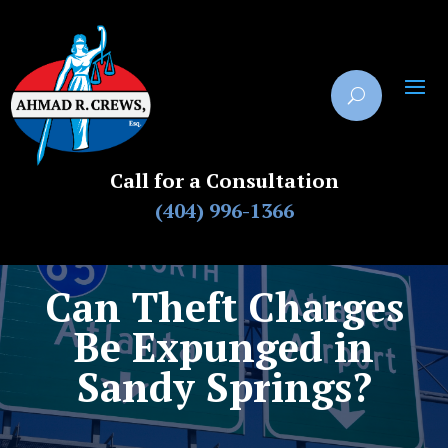
Call for a Consultation
(404) 996-1366
Can Theft Charges
Be Expunged in
Sandy Springs?