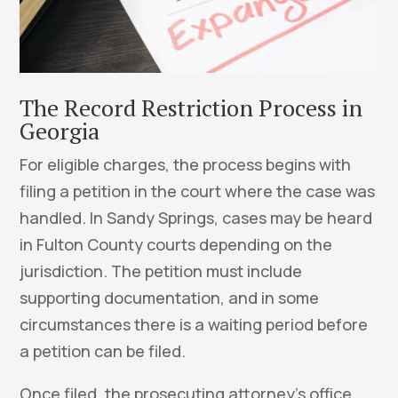
The Record Restriction Process in
Georgia
For eligible charges, the process begins with
filing a petition in the court where the case was
handled. In Sandy Springs, cases may be heard
in Fulton County courts depending on the
jurisdiction. The petition must include
supporting documentation, and in some
circumstances there is a waiting period before
a petition can be filed.
Once filed, the prosecuting attorney’s office