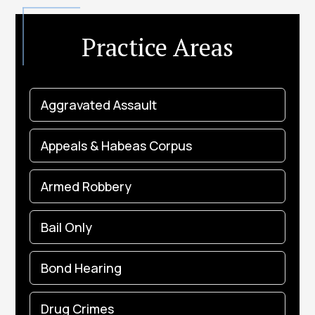
Practice Areas
Aggravated Assault
Appeals & Habeas Corpus
Armed Robbery
Bail Only
Bond Hearing
Drug Crimes