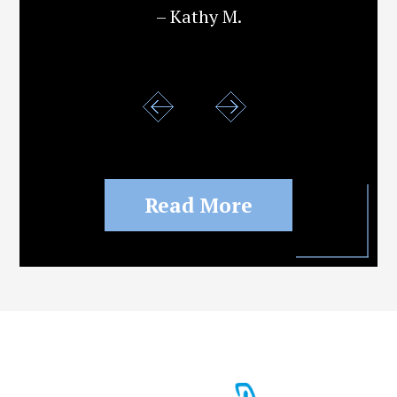
– Kathy M.
Read More