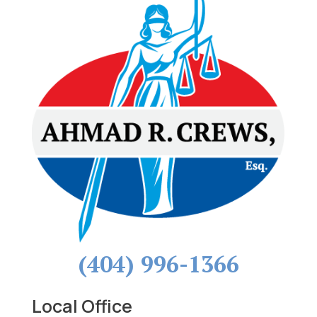
(404) 996-1366
Local Office