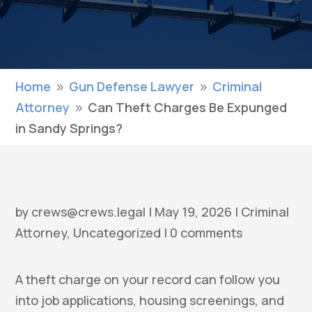
Home
Gun Defense Lawyer
Criminal
9
9
Attorney
Can Theft Charges Be Expunged
9
in Sandy Springs?
by
crews@crews.legal
|
May 19, 2026
|
Criminal
Attorney
,
Uncategorized
|
0 comments
A theft charge on your record can follow you
into job applications, housing screenings, and