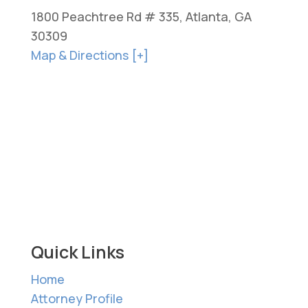
1800 Peachtree Rd # 335, Atlanta, GA
30309
Map & Directions [+]
Quick Links
Home
Attorney Profile