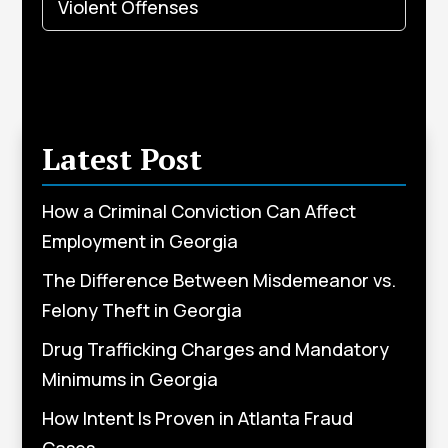
Violent Offenses
Latest Post
How a Criminal Conviction Can Affect
Employment in Georgia
The Difference Between Misdemeanor vs.
Felony Theft in Georgia
Drug Trafficking Charges and Mandatory
Minimums in Georgia
How Intent Is Proven in Atlanta Fraud
Cases