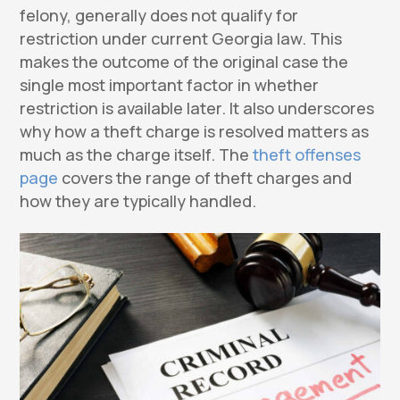
felony, generally does not qualify for
restriction under current Georgia law. This
makes the outcome of the original case the
single most important factor in whether
restriction is available later. It also underscores
why how a theft charge is resolved matters as
much as the charge itself. The
theft offenses
page
covers the range of theft charges and
how they are typically handled.