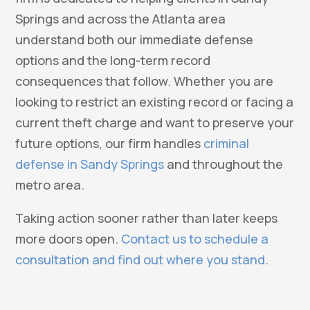
Springs and across the Atlanta area
understand both our immediate defense
options and the long-term record
consequences that follow. Whether you are
looking to restrict an existing record or facing a
current theft charge and want to preserve your
future options, our firm handles
criminal
defense in Sandy Springs
and throughout the
metro area.
Taking action sooner rather than later keeps
more doors open.
Contact us to schedule a
consultation and find out where you stand
.